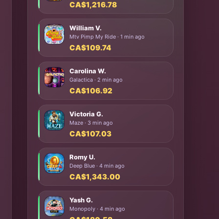
CA$1,216.78
William V.
Mtv Pimp My Ride · 1 min ago
CA$109.74
Carolina W.
Galactica · 2 min ago
CA$106.92
Victoria G.
Maze · 3 min ago
CA$107.03
Romy U.
Deep Blue · 4 min ago
CA$1,343.00
Yash G.
Monopoly · 4 min ago