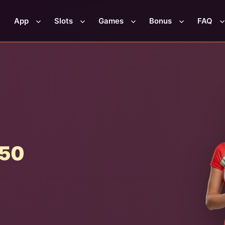
App
Slots
Games
Bonus
FAQ
250