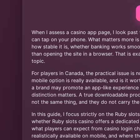
When I assess a casino app page, I look past
can tap on your phone. What matters more is 
how stable it is, whether banking works smoo
than opening the site in a browser. That is e
topic.
For players in Canada, the practical issue is
mobile option is really available, and is it w
a brand may promote an app-like experience 
distinction matters. A true downloadable pro
not the same thing, and they do not carry the 
In this guide, I focus strictly on the Ruby slo
whether Ruby slots casino offers a dedicated 
what players can expect from
casino login ch
realistically available on mobile, and where t