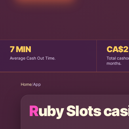
7 MIN
CA$2
Average Cash Out Time.
Total cashou
months.
Home
/
App
Ruby Slots ca