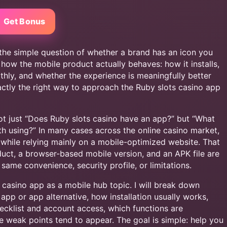
Get Bonus
 the simple question of whether a brand has an icon you
how the mobile product actually behaves: how it installs,
thly, and whether the experience is meaningfully better
xactly the right way to approach the Ruby slots casino app
 not just “Does Ruby slots casino have an app?” but “What
orth using?” In many cases across the online casino market,
while relying mainly on a mobile-optimized website. That
duct, a browser-based mobile version, and an APK file are
same convenience, security profile, or limitations.
ts casino app as a mobile hub topic. I will break down
app or app alternative, how installation usually works,
ecklist
and account access, which functions are
he weak points tend to appear. The goal is simple: help you