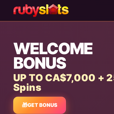
WELCOME
BONUS
UP TO CA$7,000 + 
Spins
🎁
GET BONUS