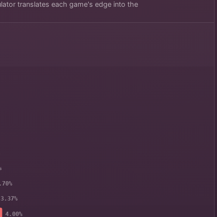
lator translates each game's edge into the
%
%
.70%
3.37%
4.00%