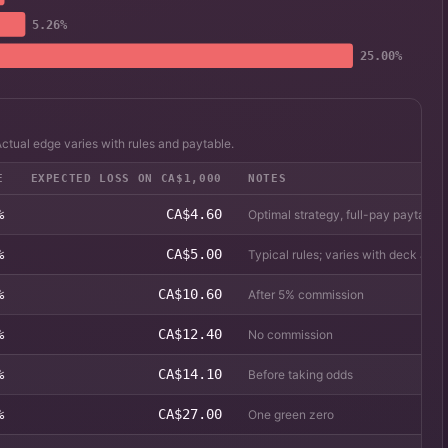
5.26%
25.00%
tual edge varies with rules and paytable.
E
EXPECTED LOSS ON CA$1,000
NOTES
%
CA$4.60
Optimal strategy, full-pay paytable
%
CA$5.00
Typical rules; varies with deck and 
%
CA$10.60
After 5% commission
%
CA$12.40
No commission
%
CA$14.10
Before taking odds
%
CA$27.00
One green zero