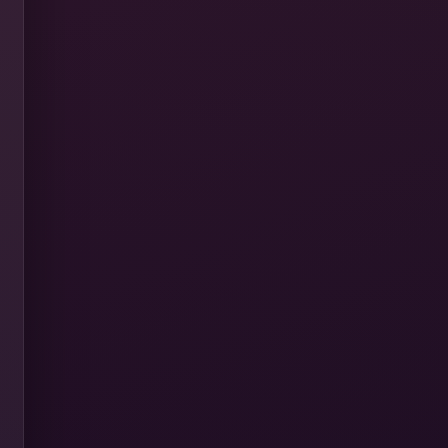
rules