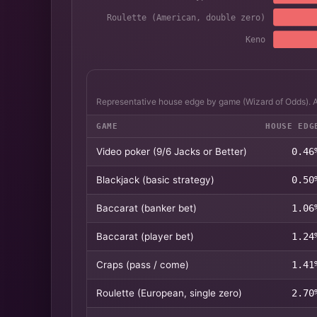
Roulette (American, double zero)
Keno
Representative house edge by game (Wizard of Odds). Ac
GAME
HOUSE EDG
Video poker (9/6 Jacks or Better)
0.46
Blackjack (basic strategy)
0.50
Baccarat (banker bet)
1.06
Baccarat (player bet)
1.24
Craps (pass / come)
1.41
Roulette (European, single zero)
2.70