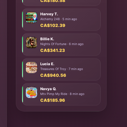
CA$180.58
Harvey T.
Alchemy 248 · 5 min ago
CA$102.39
Billie K.
Nights Of Fortune · 6 min ago
CA$341.23
Lucia E.
Treasures Of Troy · 7 min ago
CA$940.56
Navya Q.
Mtv Pimp My Ride · 8 min ago
CA$185.96