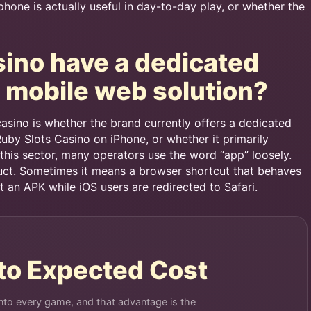
hone is actually useful in day-to-day play, or whether the
sino have a dedicated
 a mobile web solution?
 casino is whether the brand currently offers a dedicated
uby Slots Casino on iPhone
, or whether it primarily
 this sector, many operators use the word “app” loosely.
duct. Sometimes it means a browser shortcut that behaves
 an APK while iOS users are redirected to Safari.
to Expected Cost
nto every game, and that advantage is the