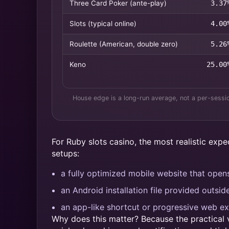
Three Card Poker (ante-play)
3.37
Slots (typical online)
4.00
Roulette (American, double zero)
5.26
Keno
25.00
House edge is a long-run average, not a per-sessi
For Ruby slots casino, the most realistic exp
setups:
a fully optimized mobile website that open
an Android installation file provided outsid
an app-like shortcut or progressive web ex
Why does this matter? Because the practical va