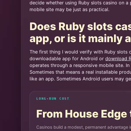
decide whether using Ruby slots casino on a p
mobile site may be just as practical.
Does Ruby slots ca
app, or is it mainly
The first thing I would verify with Ruby slots
downloadable app for Android or
download R
operates through a responsive mobile site. In
Sometimes that means a real installable pro
like an app. Sometimes Android users may get
LONG-RUN COST
From House Edge 
Casinos build a modest, permanent advantage i