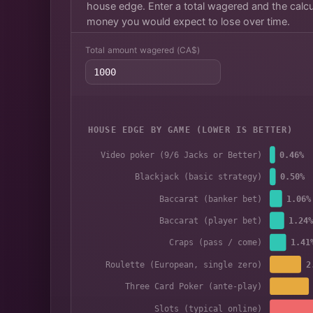
house edge. Enter a total wagered and the calcu
money you would expect to lose over time.
Total amount wagered (CA$)
HOUSE EDGE BY GAME (LOWER IS BETTER)
Video poker (9/6 Jacks or Better)
0.46%
Blackjack (basic strategy)
0.50%
Baccarat (banker bet)
1.06%
Baccarat (player bet)
1.24
Craps (pass / come)
1.41
Roulette (European, single zero)
2
Three Card Poker (ante-play)
Slots (typical online)