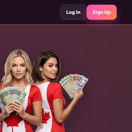
Log In
Sign Up