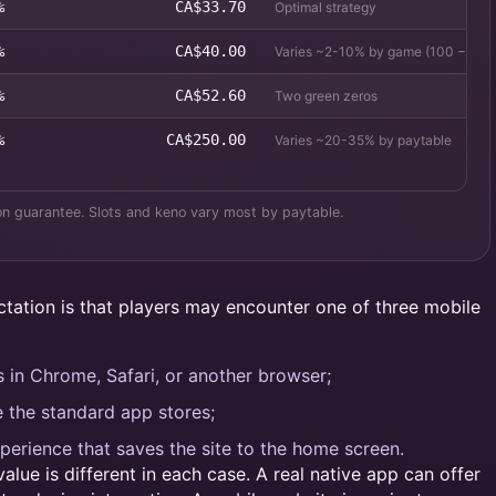
%
CA$33.70
Optimal strategy
%
CA$40.00
Varies ~2-10% by game (100 − RTP
%
CA$52.60
Two green zeros
%
CA$250.00
Varies ~20-35% by paytable
on guarantee. Slots and keno vary most by paytable.
ectation is that players may encounter one of three mobile
s in Chrome, Safari, or another browser;
e the standard app stores;
perience that saves the site to the home screen.
lue is different in each case. A real native app can offer