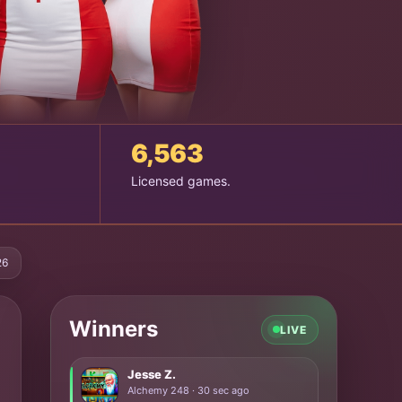
6,563
Licensed games.
26
Winners
LIVE
Jesse Z.
Alchemy 248 · 32 sec ago