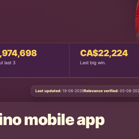
,974,698
CA$22,224
t last 3
Last big win.
Last updated:
19-06-2026
Relevance verified:
05-08-20
sino mobile app